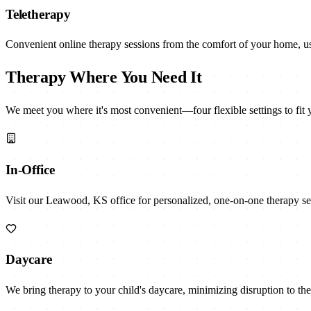
Teletherapy
Convenient online therapy sessions from the comfort of your home, u
Therapy Where You Need It
We meet you where it's most convenient—four flexible settings to fit 
In-Office
Visit our Leawood, KS office for personalized, one-on-one therapy se
Daycare
We bring therapy to your child's daycare, minimizing disruption to thei