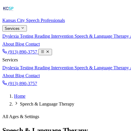
Kansas City
Speech Professionals
Services
Dyslexia Testing
Reading Intervention
Speech & Language Therapy
About
Blog
Contact
(913) 890-3757
Services
Dyslexia Testing
Reading Intervention
Speech & Language Therapy
About
Blog
Contact
(913) 890-3757
Home
Speech & Language Therapy
All Ages & Settings
Speech & Language Therapy