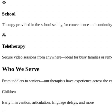
School
Therapy provided in the school setting for convenience and continuity
Teletherapy
Secure video sessions from anywhere—ideal for busy families or remot
Who We Serve
From toddlers to seniors—our therapists have experience across the ent
Children
Early intervention, articulation, language delays, and more