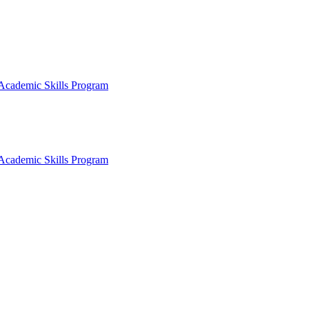
Academic Skills Program
Academic Skills Program