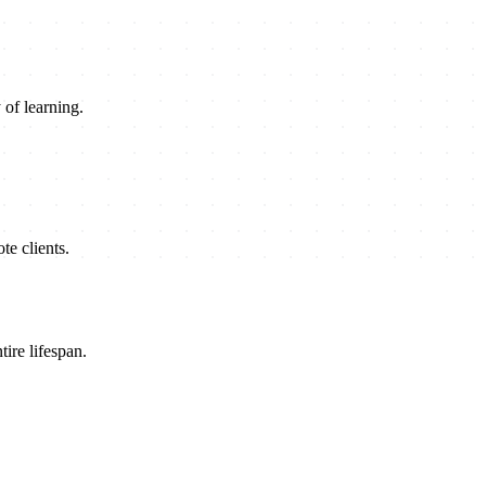
 of learning.
e clients.
ire lifespan.