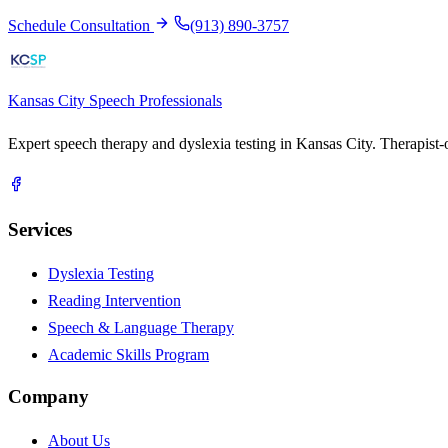
Schedule Consultation
(913) 890-3757
Kansas City
Speech Professionals
Expert speech therapy and dyslexia testing in Kansas City. Therapist
Services
Dyslexia Testing
Reading Intervention
Speech & Language Therapy
Academic Skills Program
Company
About Us