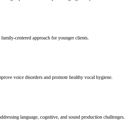
a family-centered approach for younger clients.
improve voice disorders and promote healthy vocal hygiene.
addressing language, cognitive, and sound production challenges.