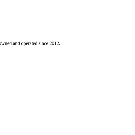
-owned and operated since 2012.