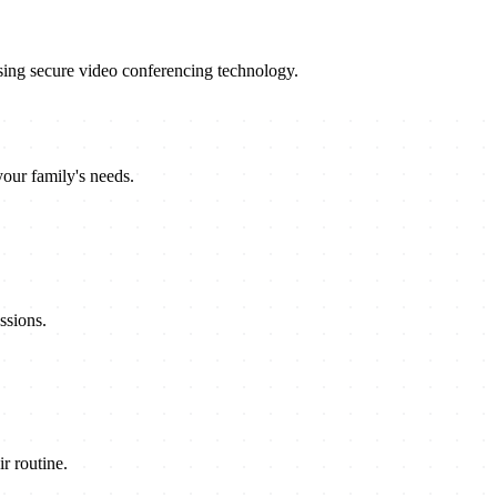
sing secure video conferencing technology.
your family's needs.
ssions.
r routine.