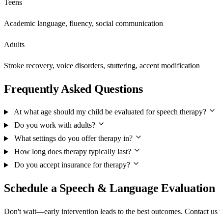
Teens
Academic language, fluency, social communication
Adults
Stroke recovery, voice disorders, stuttering, accent modification
Frequently Asked Questions
At what age should my child be evaluated for speech therapy?
Do you work with adults?
What settings do you offer therapy in?
How long does therapy typically last?
Do you accept insurance for therapy?
Schedule a Speech & Language Evaluation
Don't wait—early intervention leads to the best outcomes. Contact us 