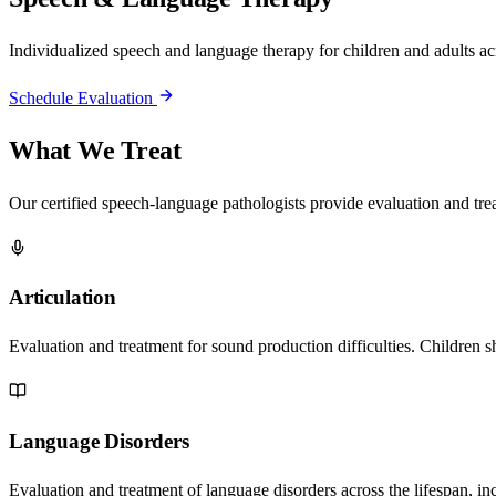
Individualized speech and language therapy for children and adults acr
Schedule Evaluation
What We Treat
Our certified speech-language pathologists provide evaluation and tr
Articulation
Evaluation and treatment for sound production difficulties. Children 
Language Disorders
Evaluation and treatment of language disorders across the lifespan, i