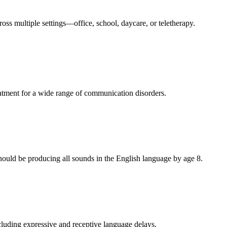
oss multiple settings—office, school, daycare, or teletherapy.
eatment for a wide range of communication disorders.
should be producing all sounds in the English language by age 8.
ncluding expressive and receptive language delays.