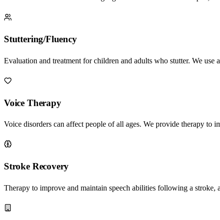
Stuttering/Fluency
Evaluation and treatment for children and adults who stutter. We use 
Voice Therapy
Voice disorders can affect people of all ages. We provide therapy to 
Stroke Recovery
Therapy to improve and maintain speech abilities following a stroke, 